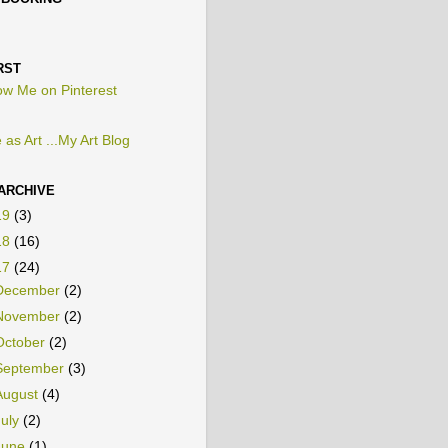
PBOOKING
RST
 as Art ...My Art Blog
ARCHIVE
19
(3)
18
(16)
17
(24)
December
(2)
November
(2)
October
(2)
September
(3)
August
(4)
July
(2)