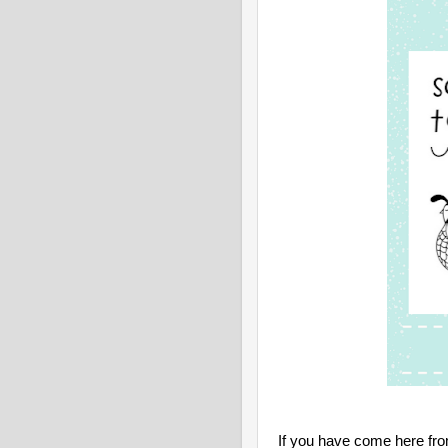
If you have come here fr