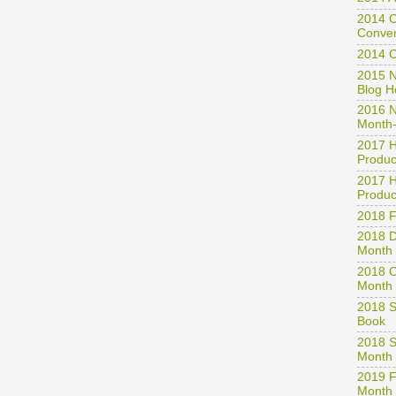
2014 A
2014 C
Conven
2014 
2015 N
Blog H
2016 N
Month-
2017 H
Produc
2017 H
Produc
2018 
2018 D
Month 
2018 O
Month 
2018 S
Book
2018 S
Month
2019 F