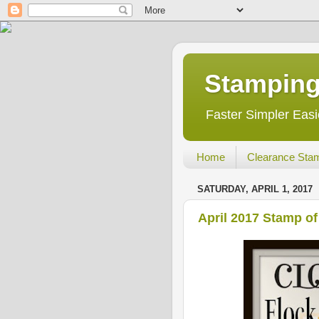
Stamping
Faster Simpler Easi
Home
Clearance Sta
SATURDAY, APRIL 1, 2017
April 2017 Stamp o