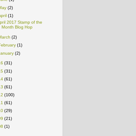
June
(1)
May
(2)
April
(1)
pril 2017 Stamp of the
Month Blog Hop
March
(2)
February
(1)
January
(2)
16
(31)
15
(31)
14
(61)
13
(61)
12
(100)
11
(61)
10
(29)
09
(21)
08
(1)