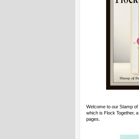
Welcome to our Stamp of t
which is Flock Together
, 
pages.