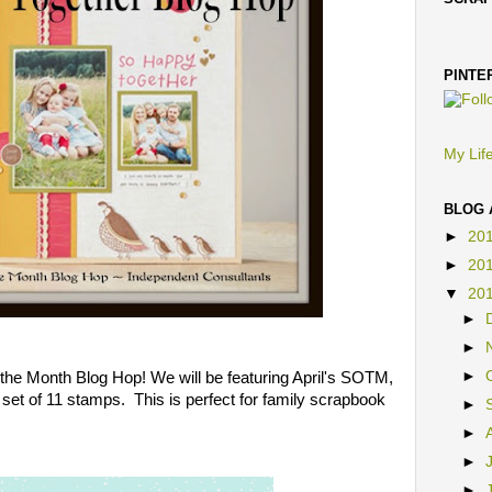
SCRA
PINTE
My Life
BLOG 
►
20
►
20
▼
20
►
►
he Month Blog Hop! We will be featuring April's SOTM,
►
a set of 11 stamps. This is perfect for family scrapbook
►
►
►