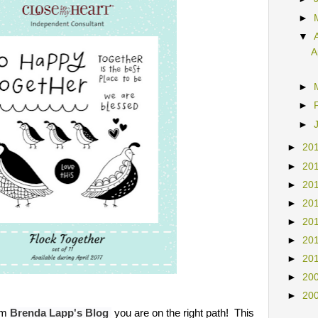
►
►
▼
A
►
►
►
►
20
►
20
►
20
►
20
►
20
►
20
►
20
►
20
►
20
om
you are on the right path!
This
Brenda Lapp's
Blog