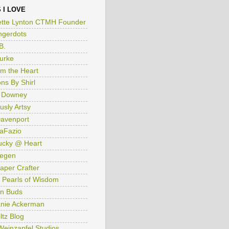
 I LOVE
tte Lynton CTMH Founder
ngerdots
B.
Burke
om the Heart
ns By Shirl
 Downey
usly Artsy
avenport
aFazio
ucky @ Heart
iegen
aper Crafter
 Pearls of Wisdom
n Buds
nie Ackerman
ltz Blog