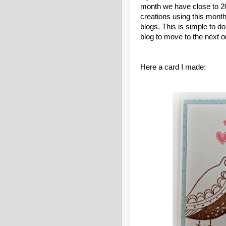
month we have close to 20
creations using this mon
blogs. This is simple to do
blog to move to the next o
Here a card I made: