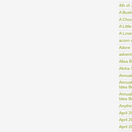
Month
4th of 
A Bush
A Choco
A Littl
A Love
acorn 
Adore 
advent
Alisa 
Aloha 
Annual
Annual
Idea B
Annual
Idea B
Anythi
April 
April 
April 