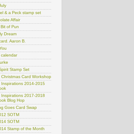
July
el & a Peck stamp set
late Affair
e Bit of Pun
ly Dream
card. Aaron B.
You
 calendar
Burke
Spirit Stamp Set
 Christmas Card Workshop
 Inspirations 2014-2015
ook
 Inspirations 2017-2018
ook Blog Hop
ng Goes Card Swap
2012 SOTM
2014 SOTM
2014 Stamp of the Month