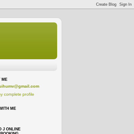
 ME
uihumv@gmail.com
y complete profile
WITH ME
O J ONLINE