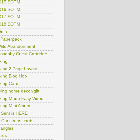
2015 SOTM
2016 SOTM
2017 SOTM
2018 SOTM
ots
 Paperpack
 Wild Abandonment
ilosophy Cricut Cartridge
king
king 2 Page Layout
king Blog Hop
king Card
king home decor/gift
king Made Easy Video
king Mini Album
y Sent is HERE
ry Christmas cards
Bangles
rds