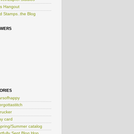
Weinzapfel Studios
s Hangout
ed Stamps..the Blog
OWERS
ORIES
rsofhappy
ergottastitch
rucker
ay card
pring/Summer catalog