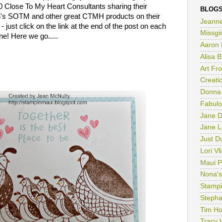
 Close To My Heart Consultants sharing their
BLOGS
th's SOTM and other great CTMH products on their
Jeanne
 - just click on the link at the end of the post on each
ne! Here we go.....
Missgi
Aaron 
Alisa 
Art Fr
Creatio
Donna
Fabulo
Jane D
Jane L
Just D
Lori Vl
Maui P
Nona's
Stampi
Stepha
Tim Ho