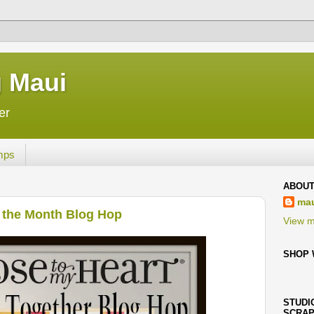
 Maui
er
mps
ABOUT
ma
f the Month Blog Hop
View m
SHOP 
STUDI