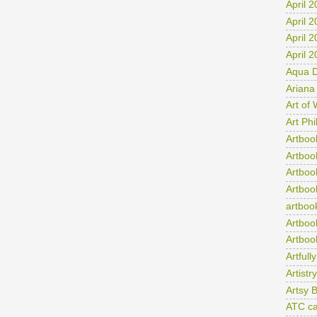
April 
April 
April 
April 
Aqua D
Ariana
Art of
Art Ph
Artboo
Artboo
Artboo
Artboo
artboo
Artboo
Artboo
Artfull
Artist
Artsy 
ATC ca