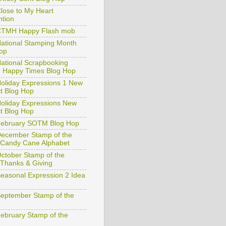
rtfully Sent Blog Hop
lose to My Heart
tion
CTMH Happy Flash mob
ational Stamping Month
op
ational Scrapbooking
 Happy Times Blog Hop
oliday Expressions 1 New
t Blog Hop
oliday Expressions New
t Blog Hop
February SOTM Blog Hop
ecember Stamp of the
Candy Cane Alphabet
ctober Stamp of the
Thanks & Giving
easonal Expression 2 Idea
eptember Stamp of the
ebruary Stamp of the