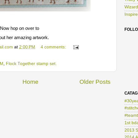
Tracy 
Wizard
Inspir
 Now hop on over to
FOLL
out her amazing artwork.
il.com
at
2:00 PM
4 comments:
TM
,
Flock Together stamp set.
Home
Older Posts
CATAG
#30yea
#stitch
#teamt
1st bd
2013 S