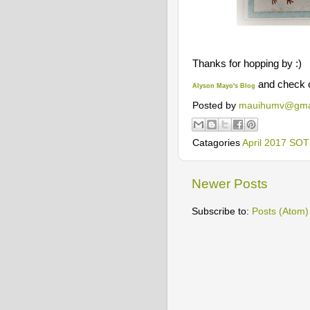
Thanks for hopping by :)
and check 
Alyson Mayo's
Blog
Posted by
mauihumv@gma
Catagories
April 2017 SO
Newer Posts
Subscribe to:
Posts (Atom)